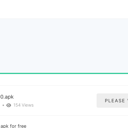
10.apk
PLEASE
s
154 Views
apk for free