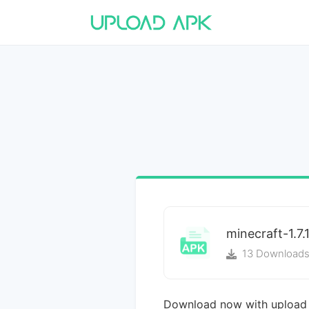
minecraft-1.7.
13 Download
Download now with upload 