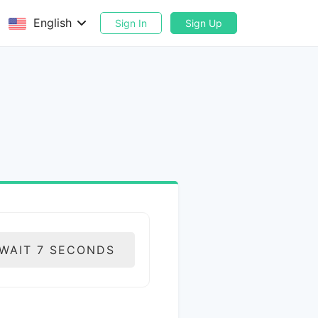
English
Sign In
Sign Up
 WAIT
6
SECONDS