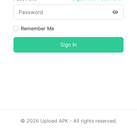
Remember Me
Sign In
©
2026
Upload APK - All rights reserved.