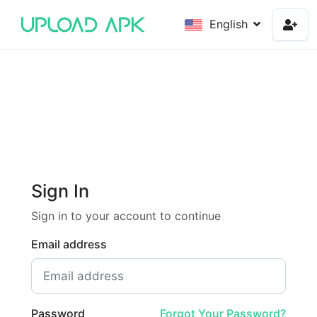
English
Sign In
Sign in to your account to continue
Email address
Password
Forgot Your Password?